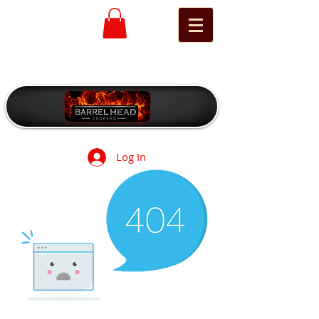
Log In