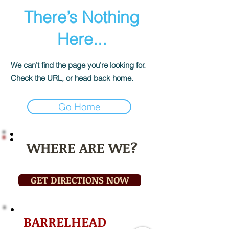
There’s Nothing
Here...
We can’t find the page you’re looking for.
Check the URL, or head back home.
Go Home
WHERE ARE WE?
GET DIRECTIONS NOW
BARRELHEAD