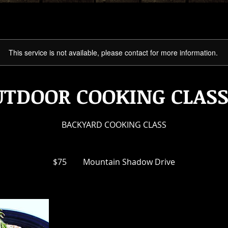
This service is not available, please contact for more information.
UTDOOR COOKING CLASS
BACKYARD COOKING CLASS
75
US
$75
Mountain Shadow Drive
dollars