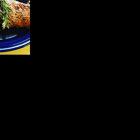
Upcoming Sessions