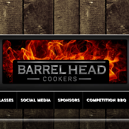
LASSES
SOCIAL MEDIA
SPONSORS
COMPETITION BBQ