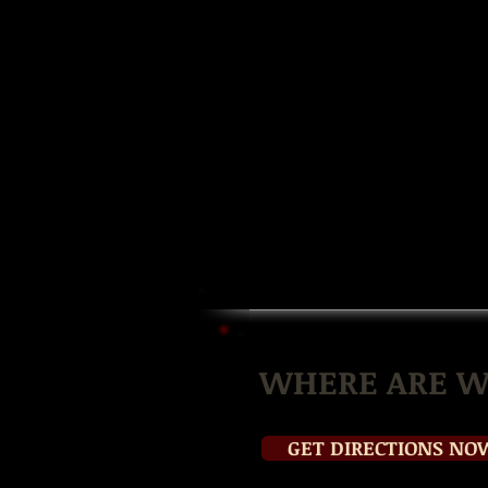
WHERE ARE W
GET DIRECTIONS NO