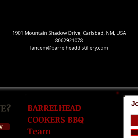
Contact Details
1901 Mountain Shadow Drive, Carlsbad, NM, USA
8062921078
lancem@barrelheaddistillery.com
Jo
E?
BARRELHEAD
COOKERS BBQ
W
Team