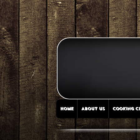
HOME
ABOUT US
COOKING C