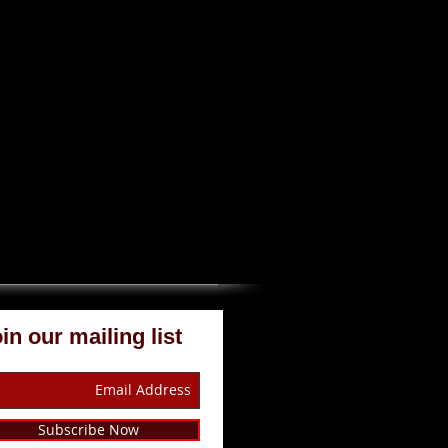
in our mailing list
Subscribe Now