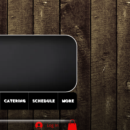
CATERING
SCHEDULE
More
Log In